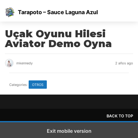
Tarapoto – Sauce Laguna Azul
Uçak Oyunu Hilesi
Aviator Demo Oyna
mkennedy
2 años ago
Categories:
OTROS
BACK TO TOP
Exit mobile version