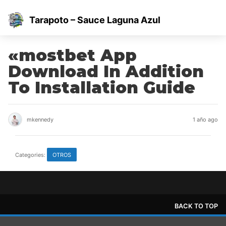
Tarapoto – Sauce Laguna Azul
«mostbet App
Download In Addition
To Installation Guide
mkennedy
1 año ago
Categories:
OTROS
BACK TO TOP