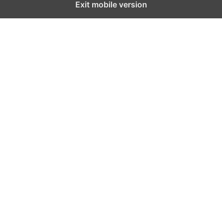
Exit mobile version