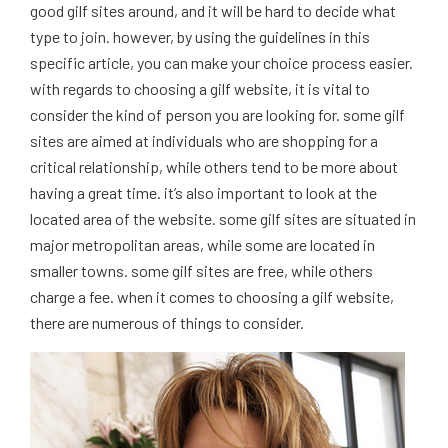
good gilf sites around, and it will be hard to decide what
type to join. however, by using the guidelines in this
specific article, you can make your choice process easier.
with regards to choosing a gilf website, it is vital to
consider the kind of person you are looking for. some gilf
sites are aimed at individuals who are shopping for a
critical relationship, while others tend to be more about
having a great time. it’s also important to look at the
located area of the website. some gilf sites are situated in
major metropolitan areas, while some are located in
smaller towns. some gilf sites are free, while others
charge a fee. when it comes to choosing a gilf website,
there are numerous of things to consider.