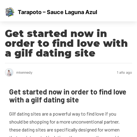
Tarapoto – Sauce Laguna Azul
Get started now in
order to find love with
a gilf dating site
mkennedy
1 año ago
Get started now in order to find love
with a gilf dating site
Gilf dating sites are a powerful way to find love if you
should be shopping for a more unconventional partner.
these dating sites are specifically designed for women