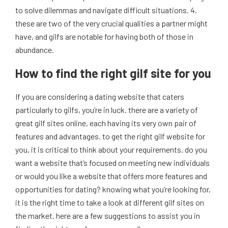
to solve dilemmas and navigate difficult situations. 4.
these are two of the very crucial qualities a partner might
have, and gilfs are notable for having both of those in
abundance.
How to find the right gilf site for you
If you are considering a dating website that caters
particularly to gilfs, you’re in luck. there are a variety of
great gilf sites online, each having its very own pair of
features and advantages. to get the right gilf website for
you, it is critical to think about your requirements. do you
want a website that’s focused on meeting new individuals
or would you like a website that offers more features and
opportunities for dating? knowing what you’re looking for,
it is the right time to take a look at different gilf sites on
the market. here are a few suggestions to assist you in