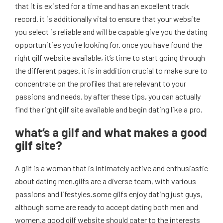
that it is existed for a time and has an excellent track
record. it is additionally vital to ensure that your website
you select is reliable and will be capable give you the dating
opportunities you’re looking for. once you have found the
right gilf website available, it’s time to start going through
the different pages. it is in addition crucial to make sure to
concentrate on the profiles that are relevant to your
passions and needs. by after these tips, you can actually
find the right gilf site available and begin dating like a pro.
what’s a gilf and what makes a good
gilf site?
A gilf is a woman that is intimately active and enthusiastic
about dating men.gilfs are a diverse team, with various
passions and lifestyles.some gilfs enjoy dating just guys,
although some are ready to accept dating both men and
women.a good gilf website should cater to the interests