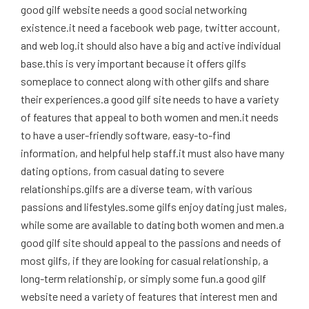
good gilf website needs a good social networking
existence.it need a facebook web page, twitter account,
and web log.it should also have a big and active individual
base.this is very important because it offers gilfs
someplace to connect along with other gilfs and share
their experiences.a good gilf site needs to have a variety
of features that appeal to both women and men.it needs
to have a user-friendly software, easy-to-find
information, and helpful help staff.it must also have many
dating options, from casual dating to severe
relationships.gilfs are a diverse team, with various
passions and lifestyles.some gilfs enjoy dating just males,
while some are available to dating both women and men.a
good gilf site should appeal to the passions and needs of
most gilfs, if they are looking for casual relationship, a
long-term relationship, or simply some fun.a good gilf
website need a variety of features that interest men and