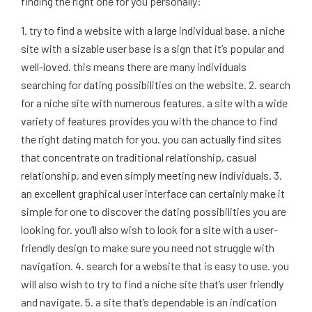
finding the right one for you personally:
1. try to find a website with a large individual base. a niche
site with a sizable user base is a sign that it’s popular and
well-loved. this means there are many individuals
searching for dating possibilities on the website. 2. search
for a niche site with numerous features. a site with a wide
variety of features provides you with the chance to find
the right dating match for you. you can actually find sites
that concentrate on traditional relationship, casual
relationship, and even simply meeting new individuals. 3.
an excellent graphical user interface can certainly make it
simple for one to discover the dating possibilities you are
looking for. you’ll also wish to look for a site with a user-
friendly design to make sure you need not struggle with
navigation. 4. search for a website that is easy to use. you
will also wish to try to find a niche site that’s user friendly
and navigate. 5. a site that’s dependable is an indication