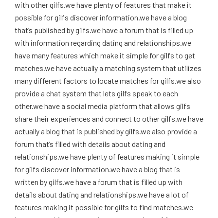
with other gilfs.we have plenty of features that make it
possible for gilfs discover information.we have a blog
that’s published by gilfs.we have a forum that is filled up
with information regarding dating and relationships.we
have many features which make it simple for gilfs to get
matches.we have actually a matching system that utilizes
many different factors to locate matches for gilfs.we also
provide a chat system that lets gilfs speak to each
other.we have a social media platform that allows gilfs
share their experiences and connect to other gilfs.we have
actually a blog that is published by gilfs.we also provide a
forum that’s filled with details about dating and
relationships.we have plenty of features making it simple
for gilfs discover information.we have a blog that is
written by gilfs.we have a forum that is filled up with
details about dating and relationships.we have a lot of
features making it possible for gilfs to find matches.we