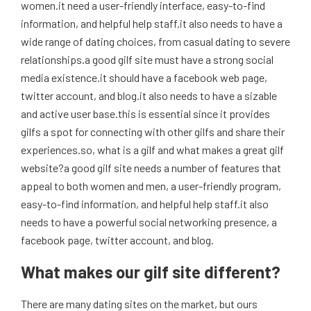
women.it need a user-friendly interface, easy-to-find
information, and helpful help staff.it also needs to have a
wide range of dating choices, from casual dating to severe
relationships.a good gilf site must have a strong social
media existence.it should have a facebook web page,
twitter account, and blog.it also needs to have a sizable
and active user base.this is essential since it provides
gilfs a spot for connecting with other gilfs and share their
experiences.so, what is a gilf and what makes a great gilf
website?a good gilf site needs a number of features that
appeal to both women and men, a user-friendly program,
easy-to-find information, and helpful help staff.it also
needs to have a powerful social networking presence, a
facebook page, twitter account, and blog.
What makes our gilf site different?
There are many dating sites on the market, but ours