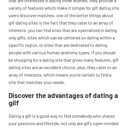
that are interested in dating other women. they provide a
variety of features which make it simple for gilf dating site
users discover matches. one of the better things about
gilf dating sites is the fact that they cater to an array of
interests. you can find sites that are specialized in dating
only gilfs, sites which can be centered on dating within a
specific region, or sites that are dedicated to dating
people with various human anatomy types. if you should
be shopping for a dating site that gives many features, gilf
dating sites are an excellent choice. plus, they cater to an
array of interests, which means you’re certain to find a
site that matches your needs.
Discover the advantages of dating a
gilf
Dating a gilf is a good way to find somebody who shares
your passions and lifestyle. not only are gilfs open-minded