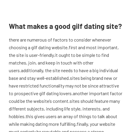
What makes a good gilf dating site?
there are numerous of factors to consider whenever
choosing a gilf dating website.first and most important,
the site is user-friendly.it ought to be simple to find
matches, join, and keep in touch with other
users.additionally, the site needs to have a big individual
base and stay well-established.sites being brand new or
have restricted functionality may not be since attractive
to prospective gilf dating lovers.another important factor
could be the website’s content.sites should feature many
different subjects, including life style, interests, and
hobbies.this gives users an array of things to talk about
while making dating more fulfilling.finally, your website
must certanly be reputable and possess a strong