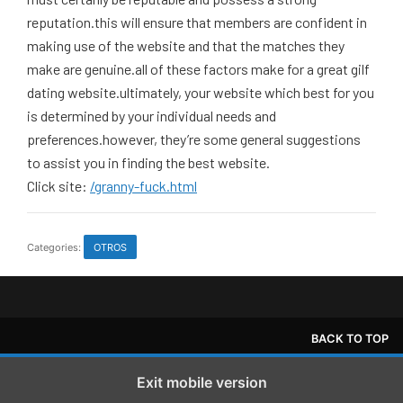
reputation.this will ensure that members are confident in
making use of the website and that the matches they
make are genuine.all of these factors make for a great gilf
dating website.ultimately, your website which best for you
is determined by your individual needs and
preferences.however, they’re some general suggestions
to assist you in finding the best website.
Click site:
/granny-fuck.html
Categories:
OTROS
BACK TO TOP
Exit mobile version