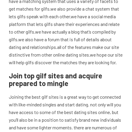
have a matching system that uses a variety of facets to
get matches for gilfs.we also provide a chat system that
lets gilfs speak with each other.we have a social media
platform that lets gilfs share their experiences and relate
to other gilfs.we have actually a blog that’s compiled by
gilfs.we also have a forum that is full of details about
dating and relationships.all of the features make our site
distinctive from other online dating sites.we hope our site
will help gilfs discover the matches they are looking for.
Join top gilf sites and acquire
prepared to mingle
Joining the best gilf sites is a great way to get connected
with like-minded singles and start dating. not only will you
have access to some of the best dating sites online, but
you’ll also be in a position to satisfy brand new individuals
and have some lighter moments. there are numerous of