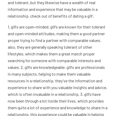
and tolerant, but they likewise have a wealth of real
information and experience that may be valuable in a
relationship. check out of benefits of dating a gilf:
1. gilfs are open-minded. gilfs are known for their tolerant
and open-minded attitudes, making them a good partner
proper trying to find a partner with comparable values.
also, they are generally speaking tolerant of other
lifestyles, which makes them a great match proper
searching for someone with comparable interests and
values. 2. gilfs are knowledgeable. gilfs are professionals
in many subjects, helping to make them valuable
resources in a relationship. they’ve the information and
experience to share with you valuable insights and advice,
which is often invaluable in a relationship. 3. gilfs have
now been through a lot inside their lives, which provides
them quite a lot of experience and knowledge to share in a
relationship. this experience could be valuable in helping