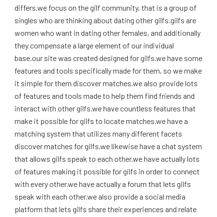
differs.we focus on the gilf community, that is a group of
singles who are thinking about dating other gilfs.gilfs are
women who want in dating other females, and additionally
they compensate a large element of our individual
base.our site was created designed for gilfs.we have some
features and tools specifically made for them, so we make
it simple for them discover matches.we also provide lots
of features and tools made to help them find friends and
interact with other gilfs.we have countless features that
make it possible for gilfs to locate matches.we have a
matching system that utilizes many different facets
discover matches for gilfs.we likewise have a chat system
that allows gilfs speak to each other.we have actually lots
of features making it possible for gilfs in order to connect
with every other.we have actually a forum that lets gilfs
speak with each other.we also provide a social media
platform that lets gilfs share their experiences and relate