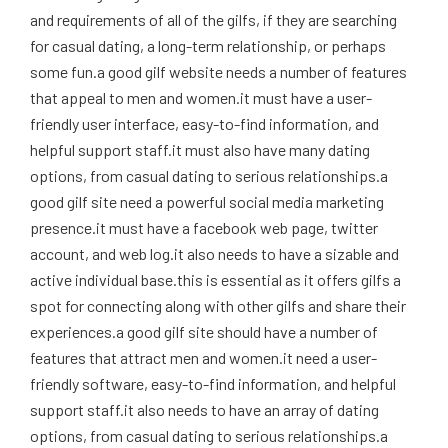
and requirements of all of the gilfs, if they are searching
for casual dating, a long-term relationship, or perhaps
some fun.a good gilf website needs a number of features
that appeal to men and women.it must have a user-
friendly user interface, easy-to-find information, and
helpful support staff.it must also have many dating
options, from casual dating to serious relationships.a
good gilf site need a powerful social media marketing
presence.it must have a facebook web page, twitter
account, and web log.it also needs to have a sizable and
active individual base.this is essential as it offers gilfs a
spot for connecting along with other gilfs and share their
experiences.a good gilf site should have a number of
features that attract men and women.it need a user-
friendly software, easy-to-find information, and helpful
support staff.it also needs to have an array of dating
options, from casual dating to serious relationships.a