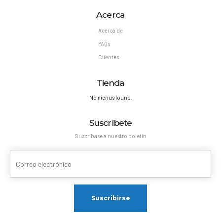
Acerca
Acerca de
FAQs
Clientes
Tienda
No menus found.
Suscríbete
Suscríbase a nuestro boletín