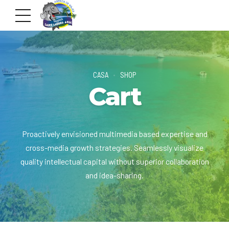
CASA
SHOP
Cart
Proactively envisioned multimedia based expertise and
cross-media growth strategies. Seamlessly visualize
quality intellectual capital without superior collaboration
and idea-sharing.