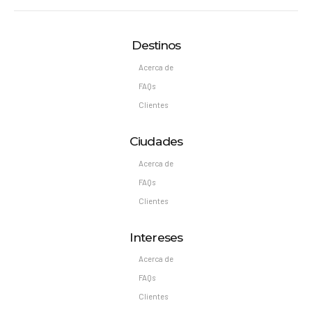
Destinos
Acerca de
FAQs
Clientes
Ciudades
Acerca de
FAQs
Clientes
Intereses
Acerca de
FAQs
Clientes