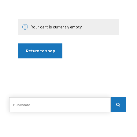
Your cart is currently empty.
Return to shop