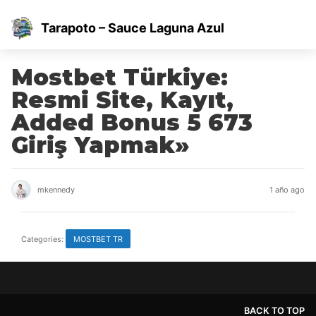
Tarapoto – Sauce Laguna Azul
Mostbet Türkiye:
Resmi Site, Kayıt,
Added Bonus 5 673
Giriş Yapmak»
mkennedy
1 año ago
Categories:
MOSTBET TR
BACK TO TOP