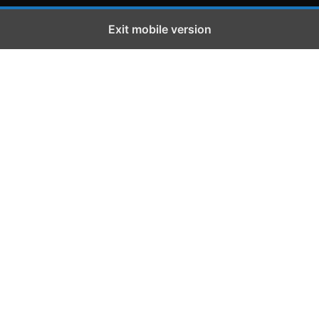
Exit mobile version