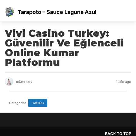
Tarapoto – Sauce Laguna Azul
Vivi Casino Turkey:
Güvenilir Ve Eğlenceli
Online Kumar
Platformu
mkennedy
1 año ago
Categories:
CASINO
BACK TO TOP