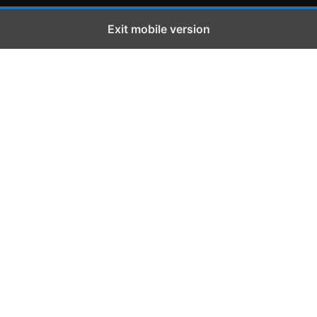
Exit mobile version