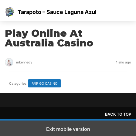
Tarapoto – Sauce Laguna Azul
Play Online At
Australia Casino
mkennedy
1 año ago
Categories:
FAIR GO CASINO
BACK TO TOP
Exit mobile version