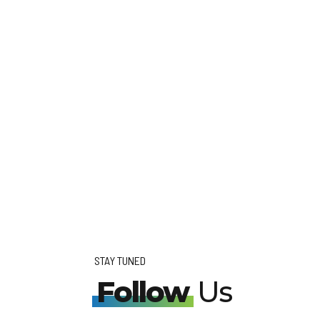
STAY TUNED
Follow
Us