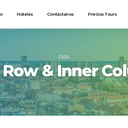
io
Hoteles
Contáctanos
Precios Tours
CASA
r Row & Inner Co