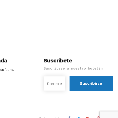
nda
Suscríbete
Suscríbase a nuestro boletín
us found.