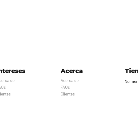
ntereses
Acerca
Tie
cerca de
Acerca de
No men
AQs
FAQs
lientes
Clientes