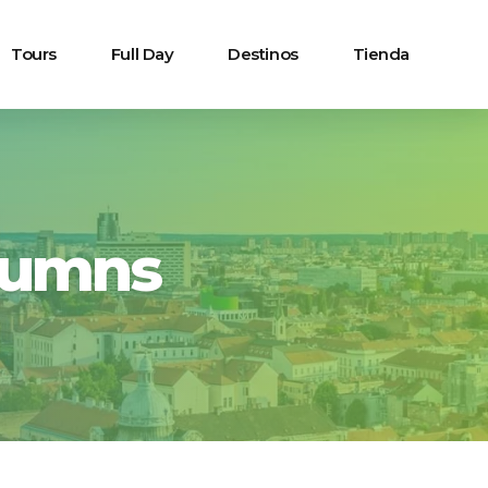
Tours
Full Day
Destinos
Tienda
lumns