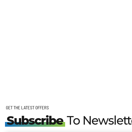
GET THE LATEST OFFERS
Subscribe
To Newslett