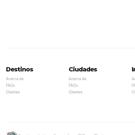
Destinos
Ciudades
I
Acerca de
Acerca de
A
FAQs
FAQs
F
Clientes
Clientes
C