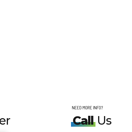
NEED MORE INFO?
er
Call
Us