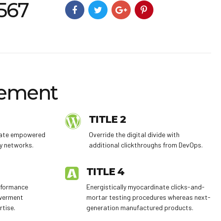
4567
ement
TITLE 2
trate empowered
Override the digital divide with
y networks.
additional clickthroughs from DevOps.
TITLE 4
erformance
Energistically myocardinate clicks-and-
werment
mortar testing procedures whereas next-
rtise.
generation manufactured products.