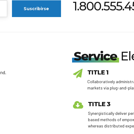
1.800.555.
Service
El
TITLE 1
nd.
Collaboratively adminis
markets via plug-and-pla
TITLE 3
Synergistically deliver p
based methods of empo
whereas distributed expe