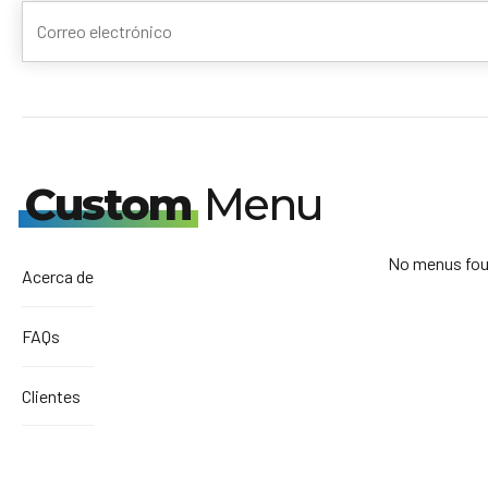
Custom
Menu
No menus fou
Acerca de
FAQs
Clientes