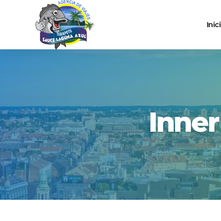
Inic
Inne