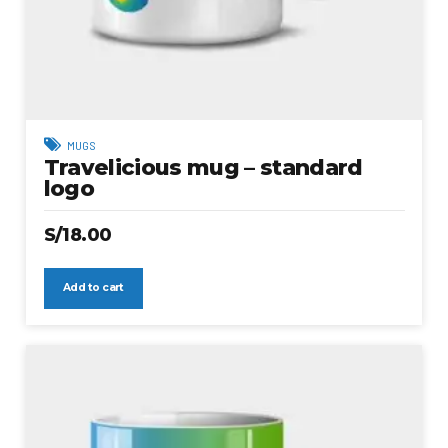
MUGS
Travelicious mug – standard
logo
S/
18.00
Add to cart