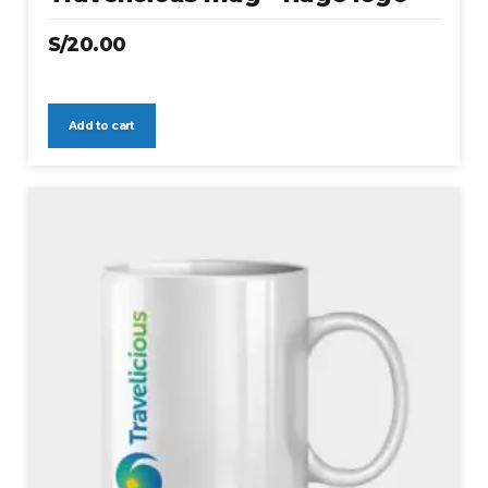
S/
20.00
Add to cart