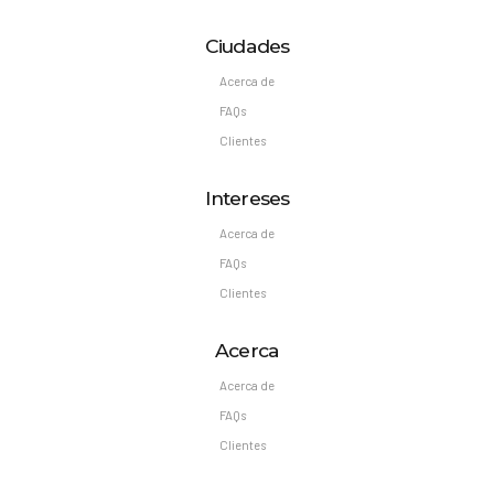
Ciudades
Acerca de
FAQs
Clientes
Intereses
Acerca de
FAQs
Clientes
Acerca
Acerca de
FAQs
Clientes