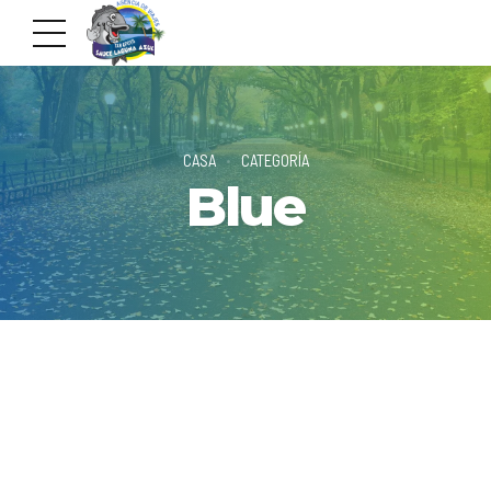
CASA
CATEGORÍA
Blue