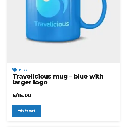
MUGS
Travelicious mug – blue with
larger logo
S/
15.00
Add to cart