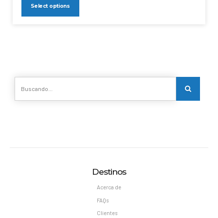
Select options
Destinos
Acerca de
FAQs
Clientes