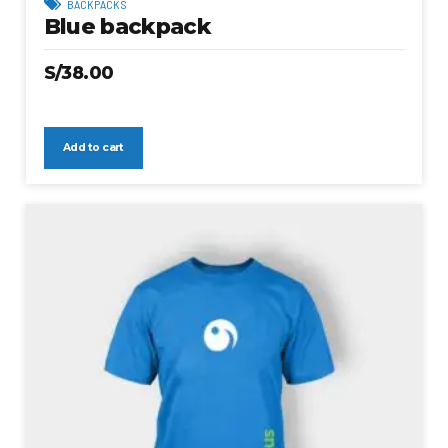
BACKPACKS
Blue backpack
S/
38.00
Add to cart