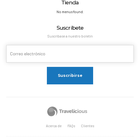
Tienda
No menus found.
Suscríbete
Suscríbase a nuestro boletín
Acerca de
FAQs
Clientes