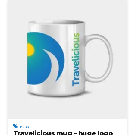
MUGS
Travelicious mug – huge logo