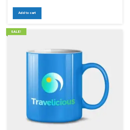
Add to cart
SALE!