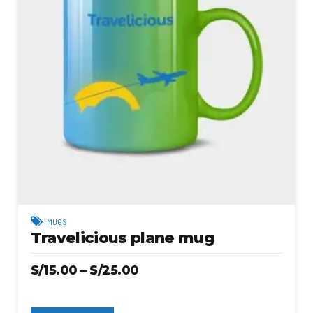
MUGS
Travelicious plane mug
S/
15.00
–
S/
25.00