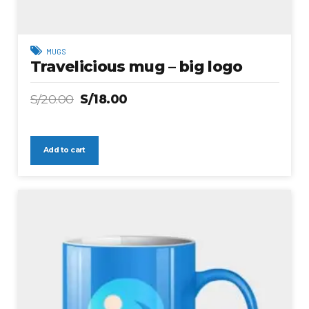
MUGS
Travelicious mug – big logo
S/
20.00
S/
18.00
Add to cart