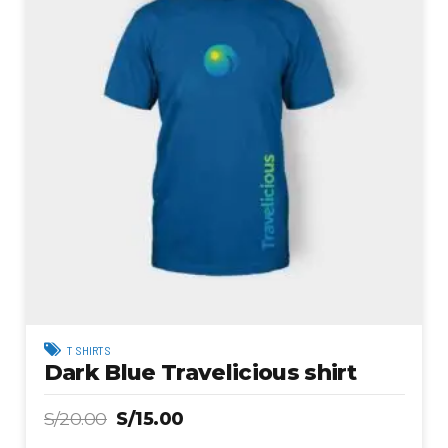
T SHIRTS
Dark Blue Travelicious shirt
S/
20.00
S/
15.00