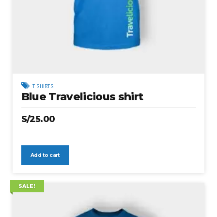
T SHIRTS
Blue Travelicious shirt
S/
25.00
Add to cart
SALE!