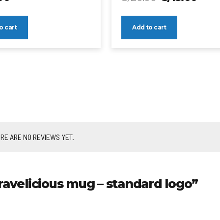
o cart
Add to cart
RE ARE NO REVIEWS YET.
ravelicious mug – standard logo”