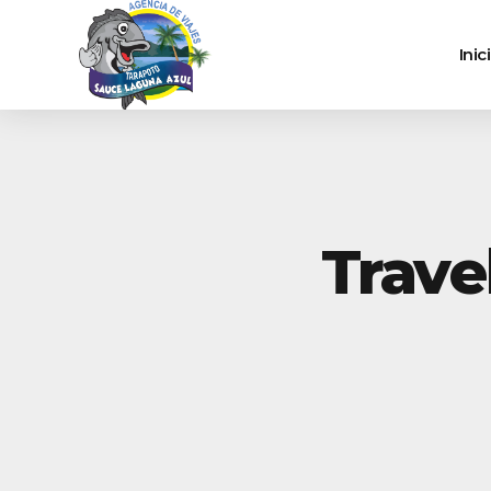
Inic
Trave