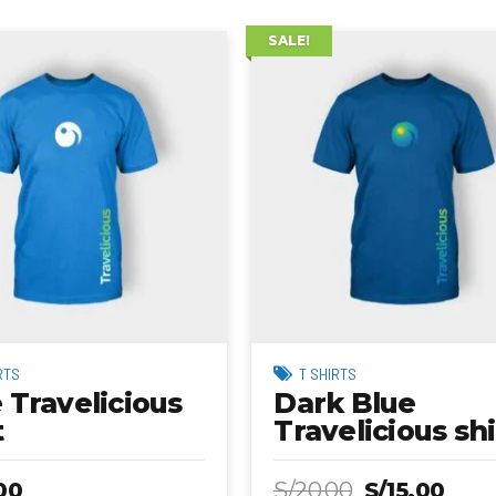
SALE!
RTS
T SHIRTS
 Travelicious
Dark Blue
t
Travelicious shi
00
S/
20.00
S/
15.00