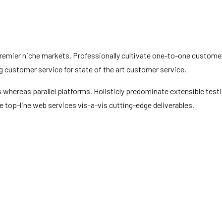
premier niche markets. Professionally cultivate one-to-one custome
g customer service for state of the art customer service.
hereas parallel platforms. Holisticly predominate extensible test
e top-line web services vis-a-vis cutting-edge deliverables.