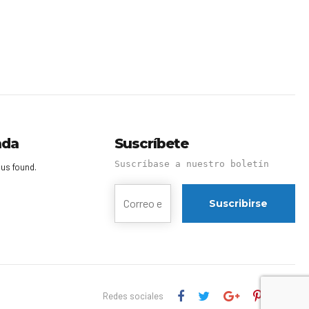
nda
Suscríbete
Suscríbase a nuestro boletín
us found.
Redes sociales