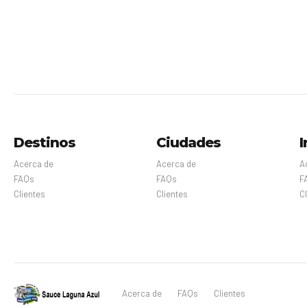
Destinos
Ciudades
I
Acerca de
Acerca de
A
FAQs
FAQs
F
Clientes
Clientes
C
Acerca de
FAQs
Clientes