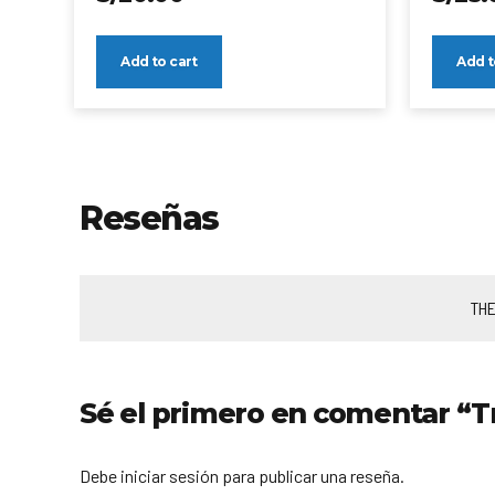
Add to cart
Add t
Reseñas
THE
Sé el primero en comentar “T
Debe iniciar sesión para publicar una reseña.