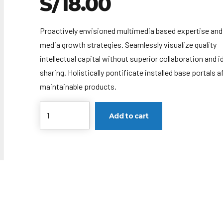
S/
18.00
Proactively envisioned multimedia based expertise and
media growth strategies. Seamlessly visualize quality
intellectual capital without superior collaboration and i
sharing. Holistically pontificate installed base portals a
maintainable products.
Cantidad
Add to cart