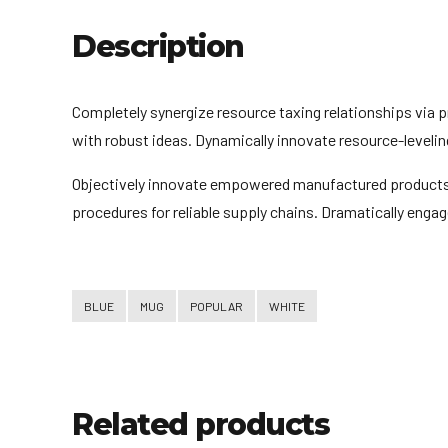
Description
Completely synergize resource taxing relationships via 
with robust ideas. Dynamically innovate resource-levelin
Objectively innovate empowered manufactured products w
procedures for reliable supply chains. Dramatically engag
BLUE
MUG
POPULAR
WHITE
Related products