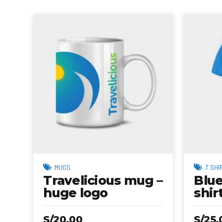
MUGS
T SHI
Travelicious mug –
Blue
huge logo
shir
S/
20.00
S/
25.