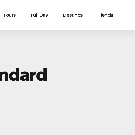
Tours
Full Day
Destinos
Tienda
andard