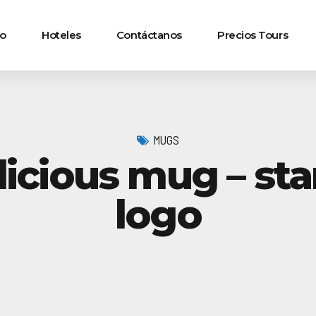
io
Hoteles
Contáctanos
Precios Tours
MUGS
licious mug – st
logo