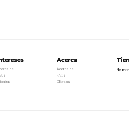
ntereses
Acerca
Tie
cerca de
Acerca de
No men
AQs
FAQs
lientes
Clientes