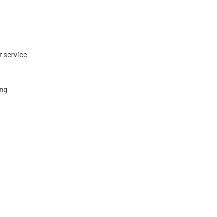
r service
ing