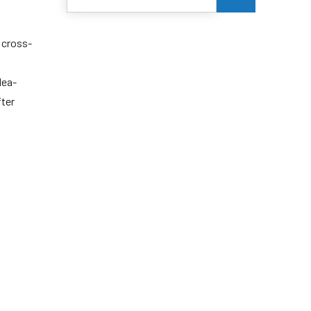
 cross-
dea-
fter