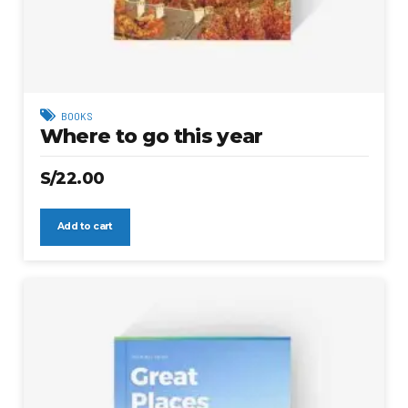
BOOKS
Where to go this year
S/
22.00
Add to cart