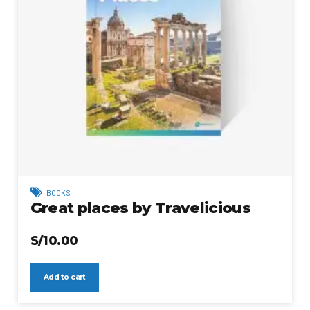
BOOKS
Great places by Travelicious
S/
10.00
Add to cart