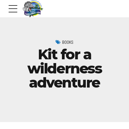
BOOKS
Kit for a
wilderness
adventure