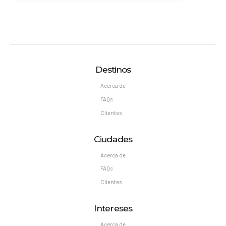
Destinos
Acerca de
FAQs
Clientes
Ciudades
Acerca de
FAQs
Clientes
Intereses
Acerca de