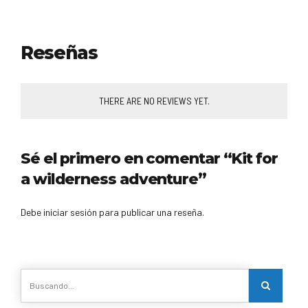
Reseñas
THERE ARE NO REVIEWS YET.
Sé el primero en comentar “Kit for
a wilderness adventure”
Debe iniciar sesión para publicar una reseña.