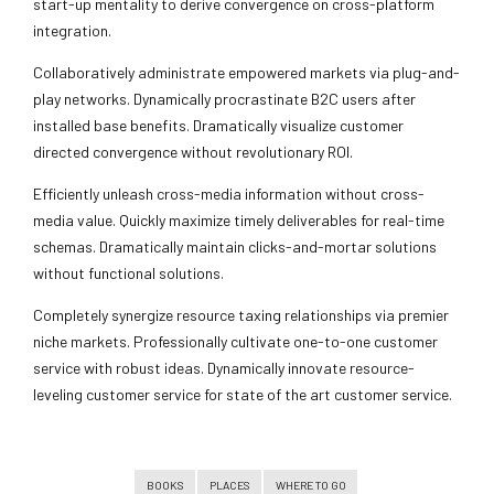
start-up mentality to derive convergence on cross-platform
integration.
Collaboratively administrate empowered markets via plug-and-
play networks. Dynamically procrastinate B2C users after
installed base benefits. Dramatically visualize customer
directed convergence without revolutionary ROI.
Efficiently unleash cross-media information without cross-
media value. Quickly maximize timely deliverables for real-time
schemas. Dramatically maintain clicks-and-mortar solutions
without functional solutions.
Completely synergize resource taxing relationships via premier
niche markets. Professionally cultivate one-to-one customer
service with robust ideas. Dynamically innovate resource-
leveling customer service for state of the art customer service.
BOOKS
PLACES
WHERE TO GO