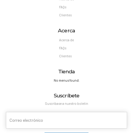
FAQs
Clientes
Acerca
Acerca de
FAQs
Clientes
Tienda
No menus found.
Suscríbete
Suscríbase a nuestro boletín