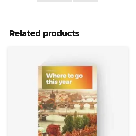
Related products