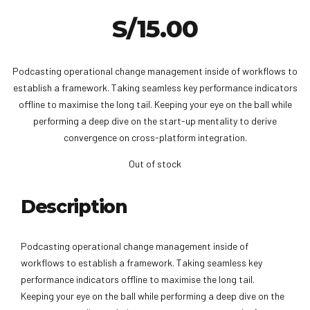
S/
15.00
Podcasting operational change management inside of workflows to
establish a framework. Taking seamless key performance indicators
offline to maximise the long tail. Keeping your eye on the ball while
performing a deep dive on the start-up mentality to derive
convergence on cross-platform integration.
Out of stock
Description
Podcasting operational change management inside of
workflows to establish a framework. Taking seamless key
performance indicators offline to maximise the long tail.
Keeping your eye on the ball while performing a deep dive on the